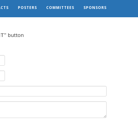
CTS
POSTERS
COMMITTEES
SPONSORS
IT"
button