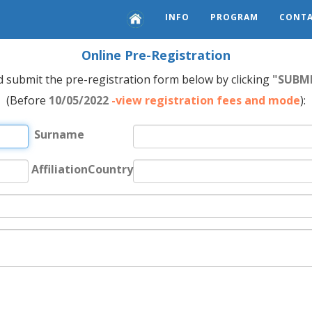
INFO
PROGRAM
CONTA
Online Pre-Registration
nd submit the pre-registration form below by clicking
"SUBM
(Before
10/05/2022
-view registration fees and mode
):
Surname
AffiliationCountry