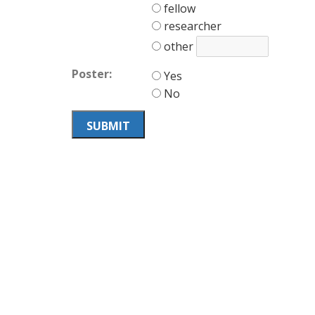
fellow
researcher
other
Poster:
Yes
No