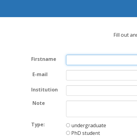
Fill out a
Firstname
E-mail
Institution
Note
Type:
undergraduate
PhD student